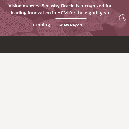
Vision matters. See why Oracle is recognized for
leading innovation in HCM for the eighth year
×
running.
View Report