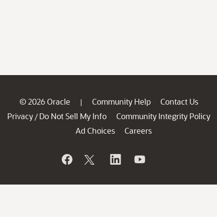
© 2026 Oracle
Community Help
Contact Us
|
Privacy
Do Not Sell My Info
Community Integrity Policy
/
Ad Choices
Careers