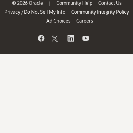
© 2026 Oracle
Community Help
Contact Us
|
Privacy
Do Not Sell My Info
Community Integrity Policy
/
Ad Choices
Careers