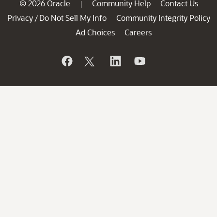
© 2026 Oracle
Community Help
Contact Us
|
Privacy
Do Not Sell My Info
Community Integrity Policy
/
Ad Choices
Careers