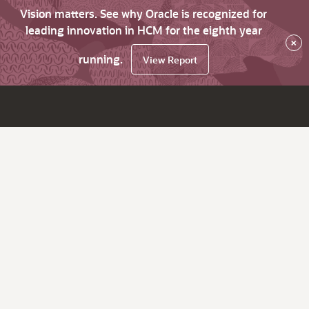
Vision matters. See why Oracle is recognized for
leading innovation in HCM for the eighth year
×
running.
View Report