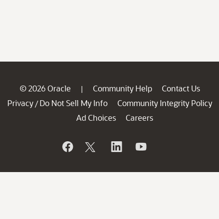
© 2026 Oracle
Community Help
Contact Us
|
Privacy
Do Not Sell My Info
Community Integrity Policy
/
Ad Choices
Careers