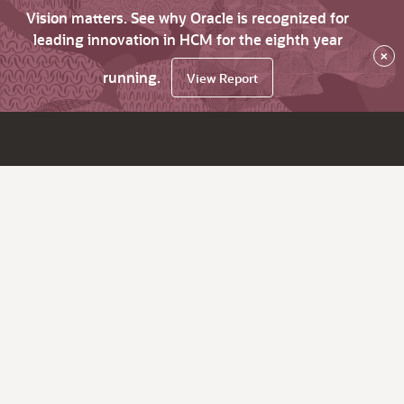
Vision matters. See why Oracle is recognized for
leading innovation in HCM for the eighth year
×
running.
View Report