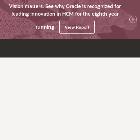
Vision matters. See why Oracle is recognized for
leading innovation in HCM for the eighth year
×
running.
View Report