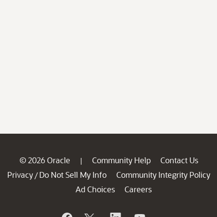
© 2026 Oracle
Community Help
Contact Us
|
Privacy
Do Not Sell My Info
Community Integrity Policy
/
Ad Choices
Careers