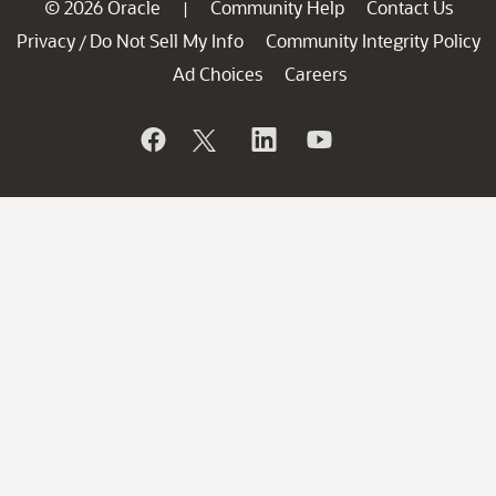
© 2026 Oracle
Community Help
Contact Us
|
Privacy
Do Not Sell My Info
Community Integrity Policy
/
Ad Choices
Careers