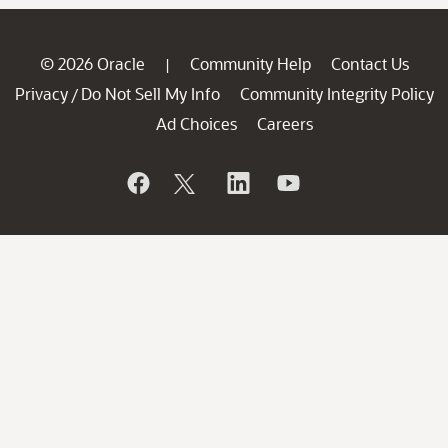
© 2026 Oracle
Community Help
Contact Us
|
Privacy
Do Not Sell My Info
Community Integrity Policy
/
Ad Choices
Careers