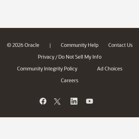
© 2026 Oracle
Community Help
Contact Us
|
Privacy
Do Not Sell My Info
/
Community Integrity Policy
Ad Choices
Careers