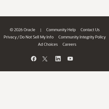
© 2026 Oracle
Community Help
Contact Us
|
Privacy
Do Not Sell My Info
Community Integrity Policy
/
Ad Choices
Careers