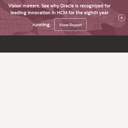
Vision matters. See why Oracle is recognized for
leading innovation in HCM for the eighth year
×
running.
View Report