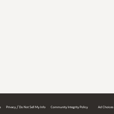
/
s
Privacy
Do Not Sell My Info
Community Integrity Policy
Ad Choices