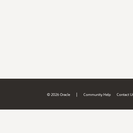
|
© 2026 Oracle
Community Help
Contact U