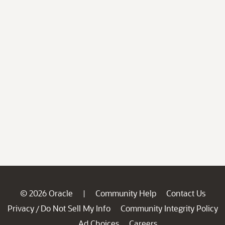
© 2026 Oracle
Community Help
Contact Us
|
Privacy
Do Not Sell My Info
Community Integrity Policy
/
Ad Choices
Careers