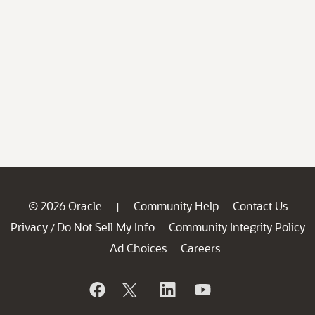
© 2026 Oracle
Community Help
Contact Us
|
Privacy
Do Not Sell My Info
Community Integrity Policy
/
Ad Choices
Careers