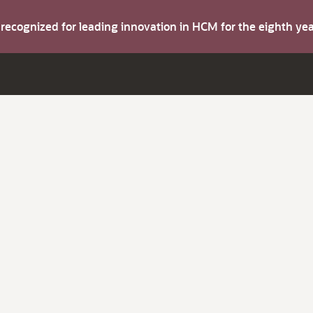
s recognized for leading innovation in HCM for the eighth y