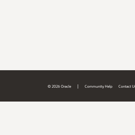
|
© 2026 Oracle
Community Help
Contact U