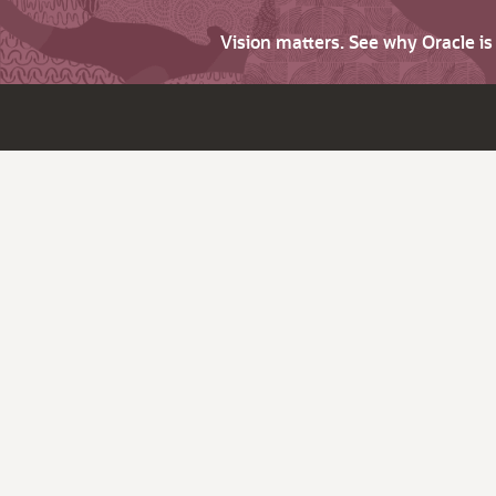
Vision matters. See why Oracle i