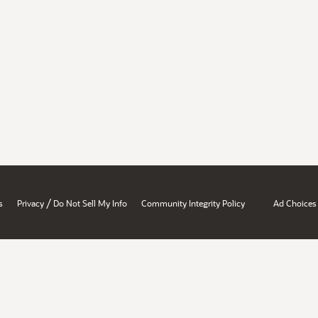
/
s
Privacy
Do Not Sell My Info
Community Integrity Policy
Ad Choices