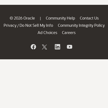
© 2026 Oracle
Community Help
Contact Us
|
Privacy
Do Not Sell My Info
Community Integrity Policy
/
Ad Choices
Careers