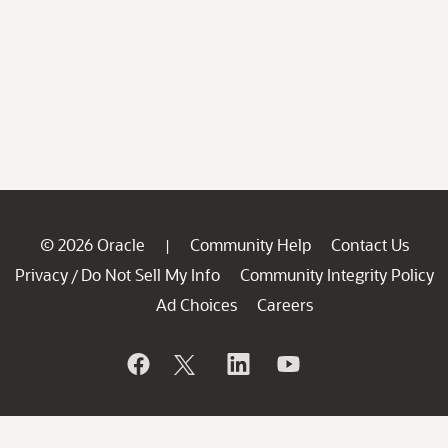
© 2026 Oracle
Community Help
Contact Us
|
Privacy
Do Not Sell My Info
Community Integrity Policy
/
Ad Choices
Careers