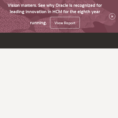
Vision matters. See why Oracle is recognized for
leading innovation in HCM for the eighth year
×
running.
View Report