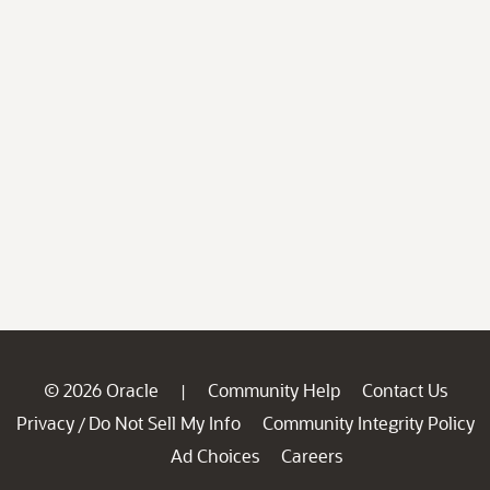
© 2026 Oracle
Community Help
Contact Us
|
Privacy
Do Not Sell My Info
Community Integrity Policy
/
Ad Choices
Careers