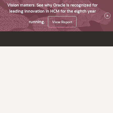
Vision matters. See why Oracle is recognized for
leading innovation in HCM for the eighth year
×
running.
View Report