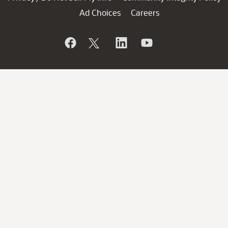
Ad Choices
Careers