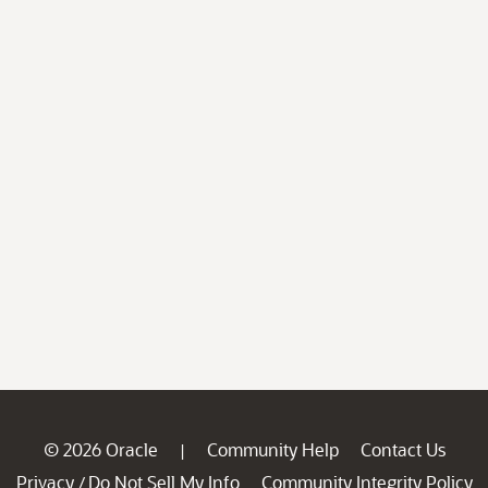
© 2026 Oracle
Community Help
Contact Us
|
Privacy
Do Not Sell My Info
Community Integrity Policy
/