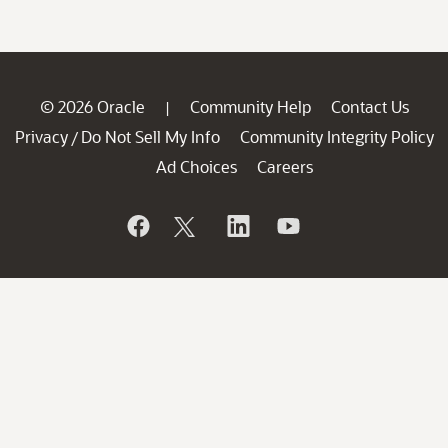
© 2026 Oracle
Community Help
Contact Us
|
Privacy
Do Not Sell My Info
Community Integrity Policy
/
Ad Choices
Careers