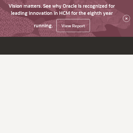
Vision matters. See why Oracle is recognized for
leading innovation in HCM for the eighth year
×
running.
View Report