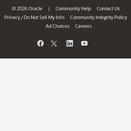
© 2026 Oracle
Community Help
Contact Us
|
Privacy
Do Not Sell My Info
Community Integrity Policy
/
Ad Choices
Careers