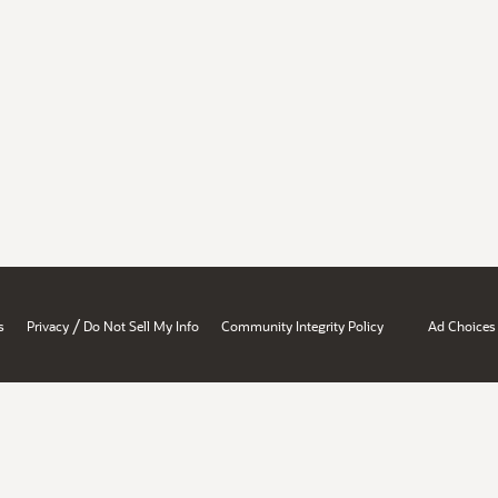
/
s
Privacy
Do Not Sell My Info
Community Integrity Policy
Ad Choices