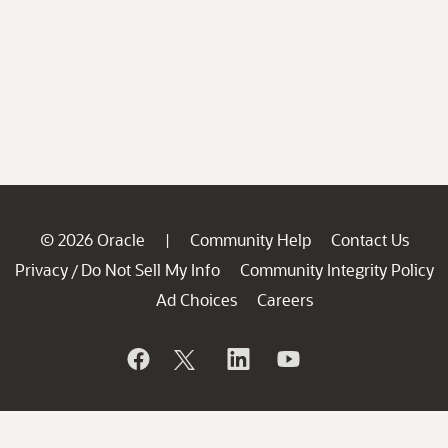
© 2026 Oracle
Community Help
Contact Us
|
Privacy
Do Not Sell My Info
Community Integrity Policy
/
Ad Choices
Careers