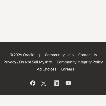
© 2026 Oracle
Community Help
Contact Us
|
Privacy
Do Not Sell My Info
Community Integrity Policy
/
Ad Choices
Careers