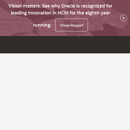
Vision matters. See why Oracle is recognized for
leading innovation in HCM for the eighth year
×
running.
View Report