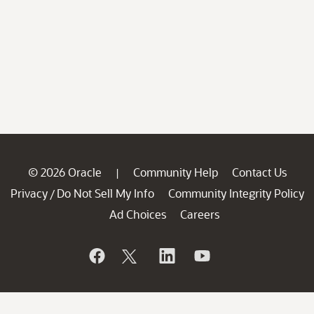
© 2026 Oracle
Community Help
Contact Us
|
Privacy
Do Not Sell My Info
Community Integrity Policy
/
Ad Choices
Careers