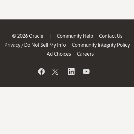
© 2026 Oracle
Community Help
Contact Us
|
Privacy
Do Not Sell My Info
Community Integrity Policy
/
Ad Choices
Careers