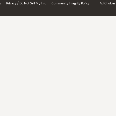
/
s
Privacy
Do Not Sell My Info
Community Integrity Policy
Ad Choices