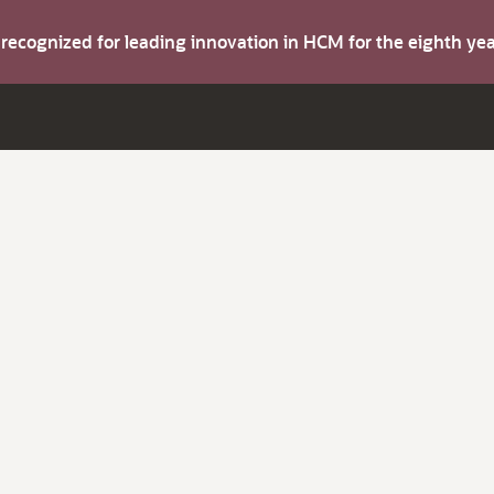
s recognized for leading innovation in HCM for the eighth y