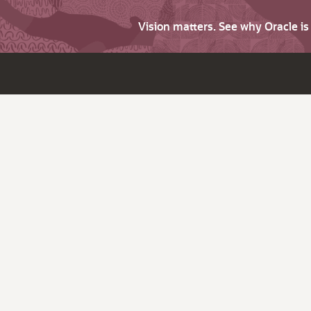
Vision matters. See why Oracle i