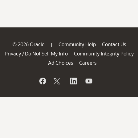
© 2026 Oracle
Community Help
Contact Us
|
Privacy
Do Not Sell My Info
Community Integrity Policy
/
Ad Choices
Careers