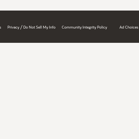
/
s
Privacy
Do Not Sell My Info
Community Integrity Policy
Ad Choices