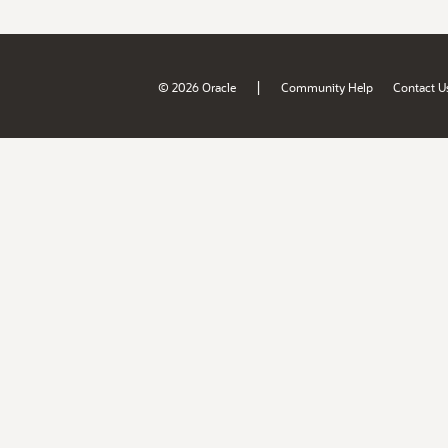
|
© 2026 Oracle
Community Help
Contact U