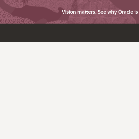
Vision matters. See why Oracle i