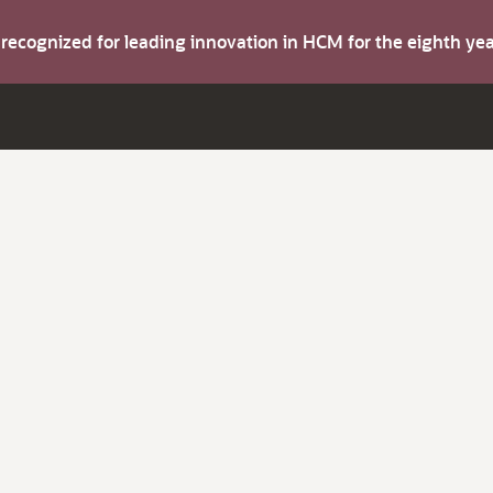
s recognized for leading innovation in HCM for the eighth y