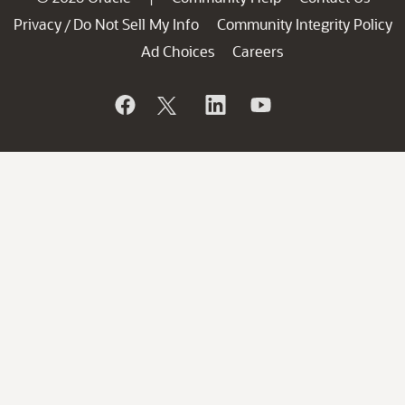
Privacy
Do Not Sell My Info
Community Integrity Policy
/
Ad Choices
Careers