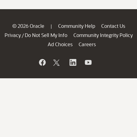
© 2026 Oracle
Community Help
Contact Us
|
Privacy
Do Not Sell My Info
Community Integrity Policy
/
Ad Choices
Careers