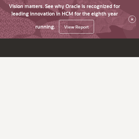
Vision matters. See why Oracle is recognized for
leading innovation in HCM for the eighth year
×
running.
View Report