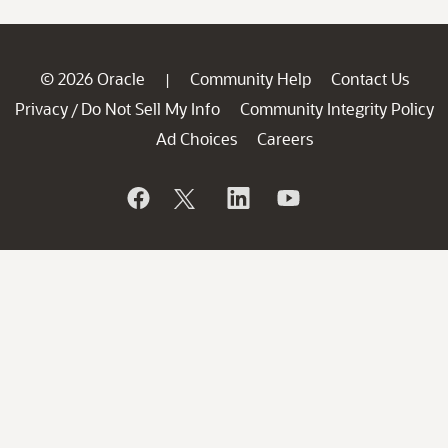
© 2026 Oracle
Community Help
Contact Us
|
Privacy
Do Not Sell My Info
Community Integrity Policy
/
Ad Choices
Careers