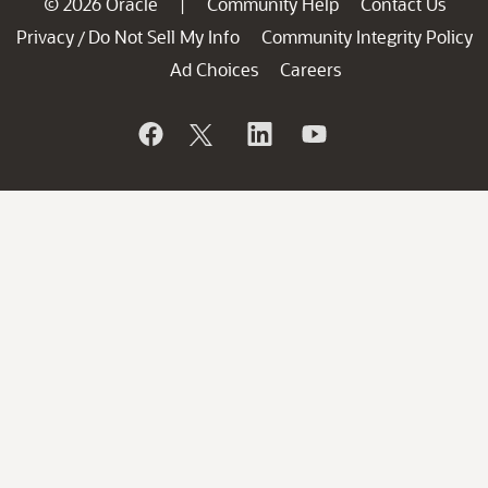
© 2026 Oracle
Community Help
Contact Us
|
Privacy
Do Not Sell My Info
Community Integrity Policy
/
Ad Choices
Careers