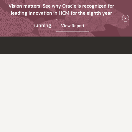
Vision matters. See why Oracle is recognized for
leading innovation in HCM for the eighth year
×
running.
View Report