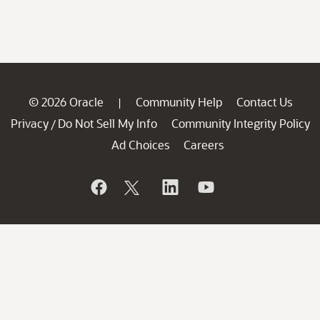
© 2026 Oracle
Community Help
Contact Us
|
Privacy
Do Not Sell My Info
Community Integrity Policy
/
Ad Choices
Careers