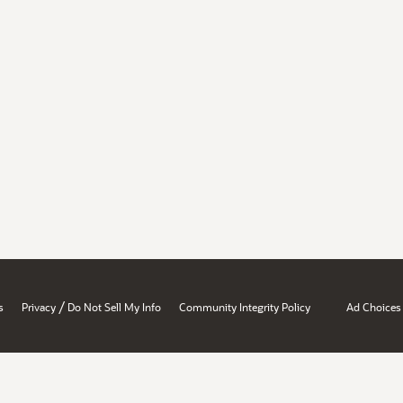
/
s
Privacy
Do Not Sell My Info
Community Integrity Policy
Ad Choices