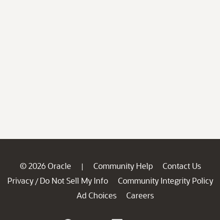
© 2026 Oracle
Community Help
Contact Us
|
Privacy
Do Not Sell My Info
Community Integrity Policy
/
Ad Choices
Careers