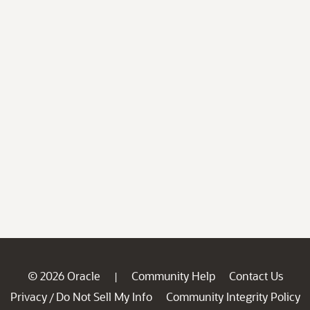
© 2026 Oracle
Community Help
Contact Us
|
Privacy
Do Not Sell My Info
Community Integrity Policy
/