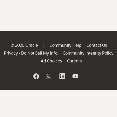
© 2026 Oracle
Community Help
Contact Us
|
Privacy
Do Not Sell My Info
Community Integrity Policy
/
Ad Choices
Careers