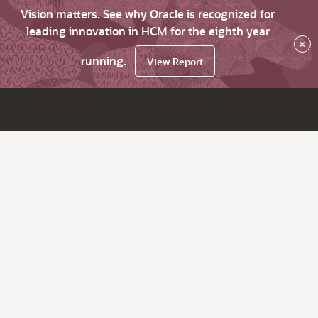
Vision matters. See why Oracle is recognized for
leading innovation in HCM for the eighth year
×
running.
View Report