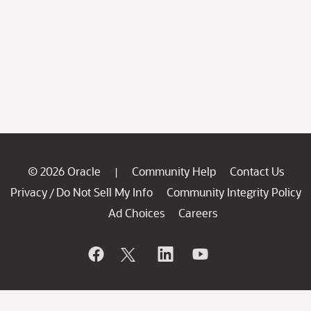
© 2026 Oracle
Community Help
Contact Us
|
Privacy
Do Not Sell My Info
Community Integrity Policy
/
Ad Choices
Careers