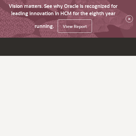
Vision matters. See why Oracle is recognized for
leading innovation in HCM for the eighth year
×
running.
View Report