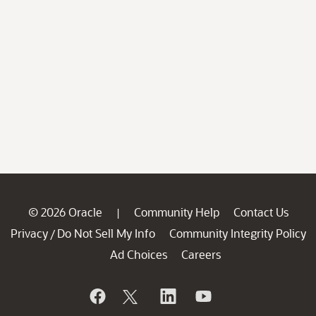
© 2026 Oracle
Community Help
Contact Us
|
Privacy
Do Not Sell My Info
Community Integrity Policy
/
Ad Choices
Careers