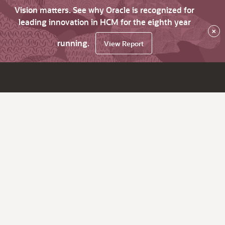
Vision matters. See why Oracle is recognized for
leading innovation in HCM for the eighth year
×
running.
View Report