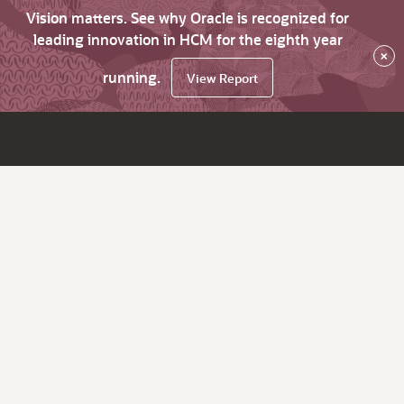
Vision matters. See why Oracle is recognized for
leading innovation in HCM for the eighth year
×
running.
View Report