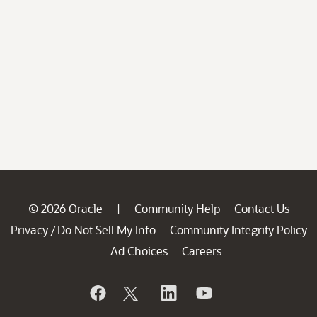
© 2026 Oracle
Community Help
Contact Us
|
Privacy
Do Not Sell My Info
Community Integrity Policy
/
Ad Choices
Careers