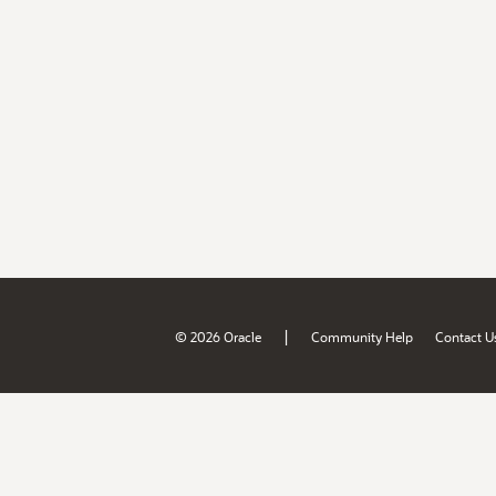
|
© 2026 Oracle
Community Help
Contact U