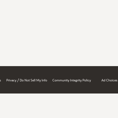
/
s
Privacy
Do Not Sell My Info
Community Integrity Policy
Ad Choices