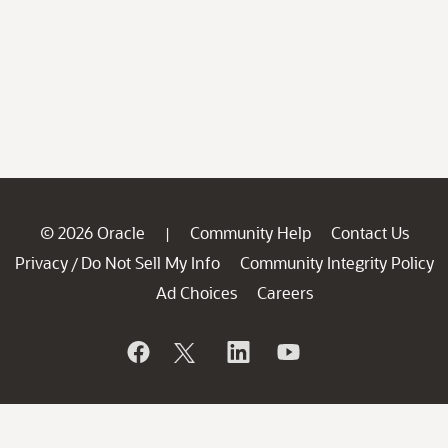
© 2026 Oracle
Community Help
Contact Us
|
Privacy
Do Not Sell My Info
Community Integrity Policy
/
Ad Choices
Careers