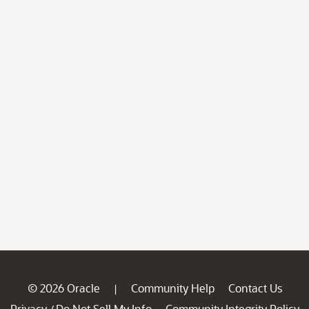
© 2026 Oracle
Community Help
Contact Us
|
Privacy
Do Not Sell My Info
Community Integrity Policy