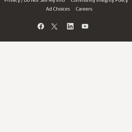
/
Ad Choices
Careers