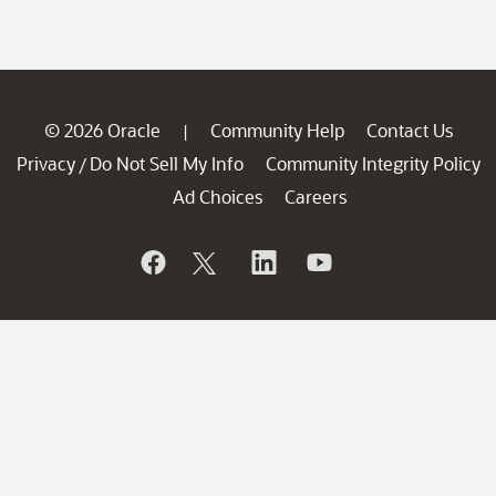
© 2026 Oracle
Community Help
Contact Us
|
Privacy
Do Not Sell My Info
Community Integrity Policy
/
Ad Choices
Careers