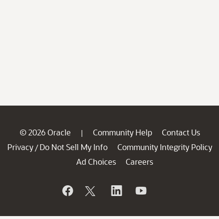
© 2026 Oracle
Community Help
Contact Us
|
Privacy
Do Not Sell My Info
Community Integrity Policy
/
Ad Choices
Careers