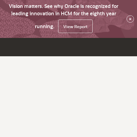
Vision matters. See why Oracle is recognized for
leading innovation in HCM for the eighth year
×
running.
View Report