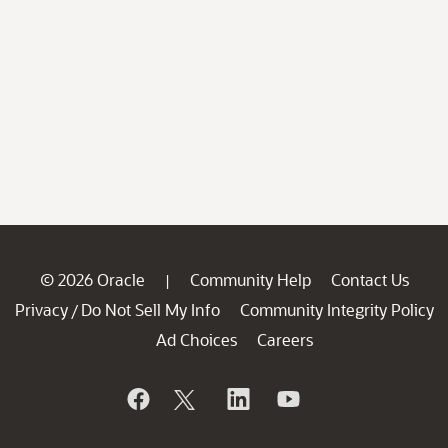
© 2026 Oracle
Community Help
Contact Us
|
Privacy
Do Not Sell My Info
Community Integrity Policy
/
Ad Choices
Careers