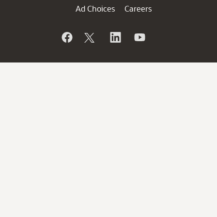
Ad Choices
Careers