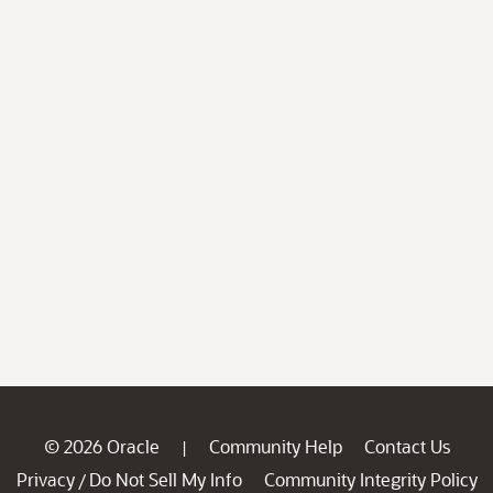
© 2026 Oracle
Community Help
Contact Us
|
Privacy
Do Not Sell My Info
Community Integrity Policy
/