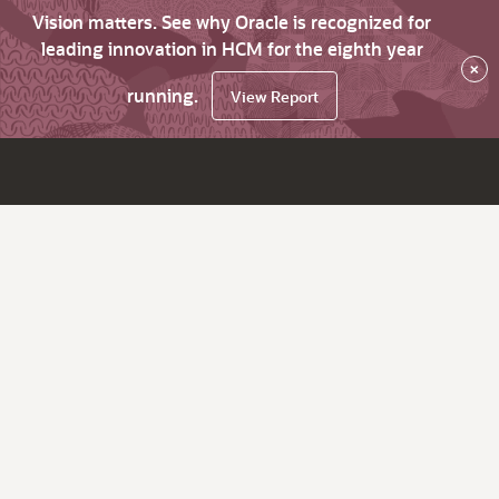
Vision matters. See why Oracle is recognized for
leading innovation in HCM for the eighth year
×
running.
View Report