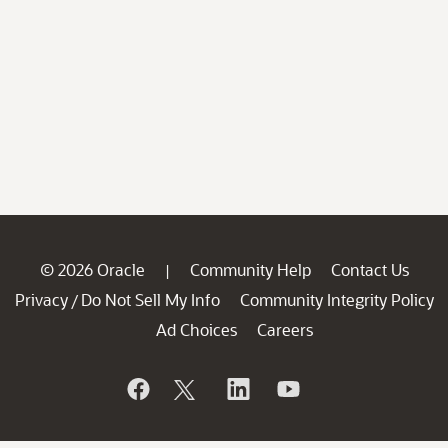
© 2026 Oracle
Community Help
Contact Us
|
Privacy
Do Not Sell My Info
Community Integrity Policy
/
Ad Choices
Careers