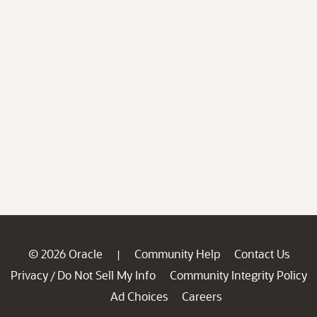
© 2026 Oracle
Community Help
Contact Us
|
Privacy
Do Not Sell My Info
Community Integrity Policy
/
Ad Choices
Careers