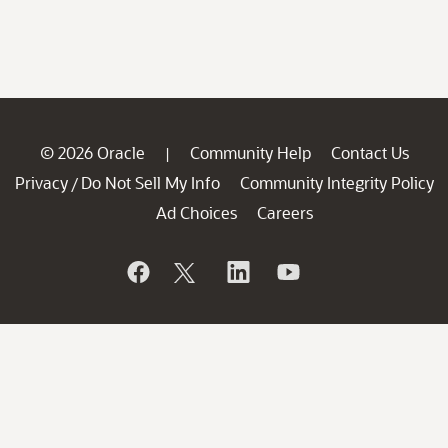
© 2026 Oracle
Community Help
Contact Us
|
Privacy
Do Not Sell My Info
Community Integrity Policy
/
Ad Choices
Careers